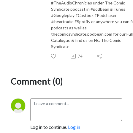
#TheAudioChronicles under The Comic
Syndicate podcast in #podbean #iTunes
#Googleplay #Castbox #Podchaser
#iheartradio #Spotify or anywhere you can f
podcasts as well as
thecomicsyndicate.podbean.com for our Full
Catalogue & find us on FB: The Comic
Syndicate
74
Comment (0)
Log in to continue.
Log in