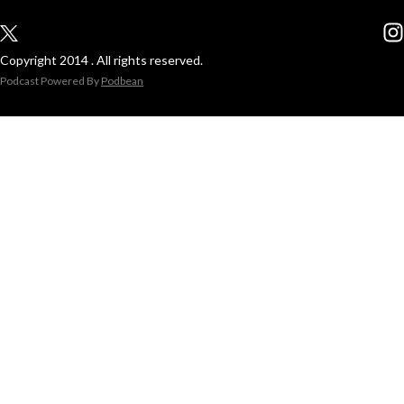
Copyright 2014 . All rights reserved.
Podcast Powered By
Podbean