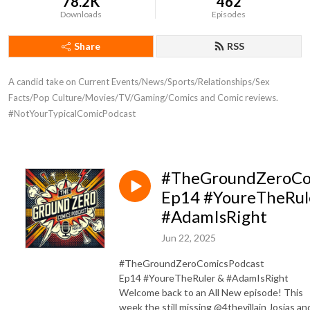
78.2K
462
Downloads
Episodes
Share
RSS
A candid take on Current Events/News/Sports/Relationships/Sex 
Facts/Pop Culture/Movies/TV/Gaming/Comics and Comic reviews. 
#NotYourTypicalComicPodcast
#TheGroundZeroCo
Ep14 #YoureTheRul
#AdamIsRight
Jun 22, 2025
#TheGroundZeroComicsPodcast
Ep14 #YoureTheRuler & #AdamIsRight
Welcome back to an All New episode! This
week the still missing @4thevillain Josias an