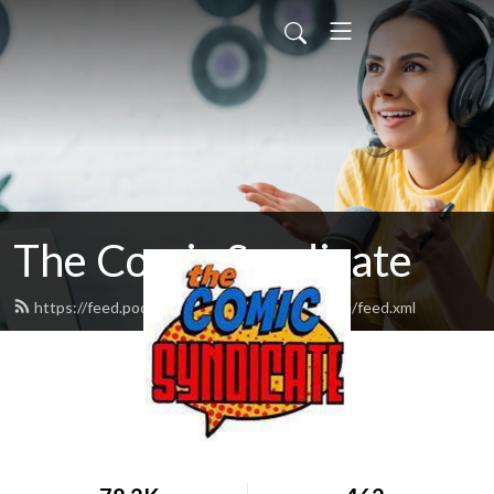
The Comic Syndicate
https://feed.podbean.com/thecomicsyndicate/feed.xml