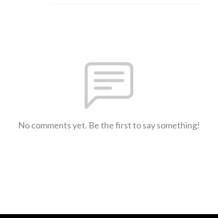
No comments yet. Be the first to say something!