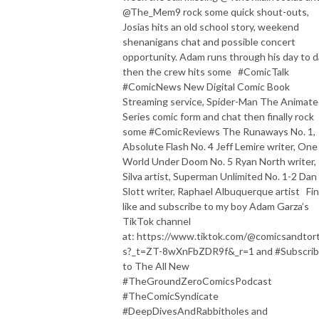
@The_Mem9 rock some quick shout-outs,
Josias hits an old school story, weekend
shenanigans chat and possible concert
opportunity. Adam runs through his day to 
then the crew hits some #ComicTalk
#ComicNews New Digital Comic Book
Streaming service, Spider-Man The Animat
Series comic form and chat then finally rock
some #ComicReviews The Runaways No. 1,
Absolute Flash No. 4 Jeff Lemire writer, One
World Under Doom No. 5 Ryan North writer,
Silva artist, Superman Unlimited No. 1-2 Dan
Slott writer, Raphael Albuquerque artist Fin
like and subscribe to my boy Adam Garza’s
TikTok channel
at: https://www.tiktok.com/@comicsandtorti
s?_t=ZT-8wXnFbZDR9f&_r=1 and #Subscri
to The All New
#TheGroundZeroComicsPodcast
#TheComicSyndicate
#DeepDivesAndRabbitholes and