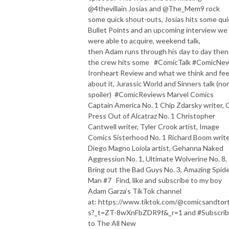
@4thevillain Josias and @The_Mem9 rock
some quick shout-outs, Josias hits some qui
Bullet Points and an upcoming interview we
were able to acquire, weekend talk,
then Adam runs through his day to day then
the crew hits some #ComicTalk #ComicNe
Ironheart Review and what we think and fee
about it, Jurassic World and Sinners talk (no
spoiler) #ComicReviews Marvel Comics
Captain America No. 1 Chip Zdarsky writer, 
Press Out of Alcatraz No. 1 Christopher
Cantwell writer, Tyler Crook artist, Image
Comics Sisterhood No. 1 Richard Boom write
Diego Magno Loiola artist, Gehanna Naked
Aggression No. 1, Ultimate Wolverine No. 8,
Bring out the Bad Guys No. 3, Amazing Spide
Man #7 Find, like and subscribe to my boy
Adam Garza’s TikTok channel
at: https://www.tiktok.com/@comicsandtorti
s?_t=ZT-8wXnFbZDR9f&_r=1 and #Subscri
to The All New