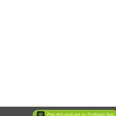
Play this podcast on Podbean App