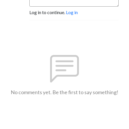
Log in to continue.
Log in
No comments yet. Be the first to say something!