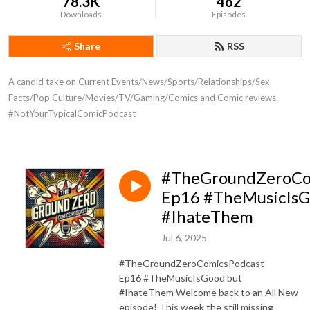
78.3K
462
Downloads
Episodes
Share
RSS
A candid take on Current Events/News/Sports/Relationships/Sex 
Facts/Pop Culture/Movies/TV/Gaming/Comics and Comic reviews. 
#NotYourTypicalComicPodcast
#TheGroundZeroCo
Ep16 #TheMusicIsG
#IhateThem
Jul 6, 2025
#TheGroundZeroComicsPodcast
Ep16 #TheMusicIsGood but
#IhateThem Welcome back to an All New
episode! This week the still missing