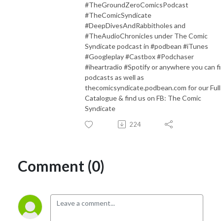
#TheGroundZeroComicsPodcast
#TheComicSyndicate
#DeepDivesAndRabbitholes and
#TheAudioChronicles under The Comic
Syndicate podcast in #podbean #iTunes
#Googleplay #Castbox #Podchaser
#iheartradio #Spotify or anywhere you can f
podcasts as well as
thecomicsyndicate.podbean.com for our Full
Catalogue & find us on FB: The Comic
Syndicate
224
Comment (0)