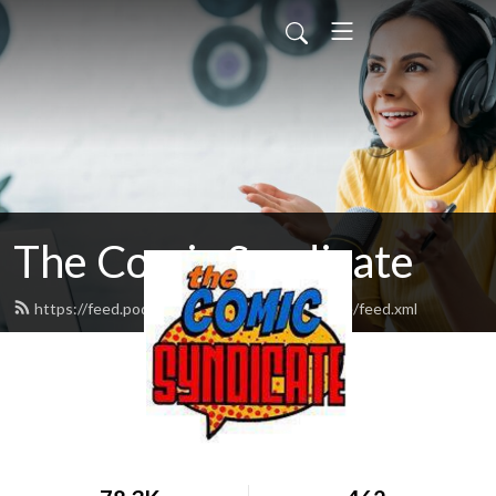
The Comic Syndicate
https://feed.podbean.com/thecomicsyndicate/feed.xml