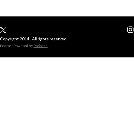
Copyright 2014 . All rights reserved.
Podcast Powered By
Podbean