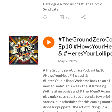
Catalogue & find us on FB: The Comic
Syndicate
93
#TheGroundZeroCo
Ep10 #HowsYourHea
& #HeresYourLollip
May 7, 2025
#TheGroundZeroComicsPodcast Ep10
#HowsYourHeadPrincess? &
#HeresYourLollipop Welcome back to an all
new episode! This week the still missing
@4thevillain Josias and @The_Mem9 Adam
play quick catch up, toss around a few brief l
stories, our schedules for this coming month
dinosaur puppets, the art of fucking up a