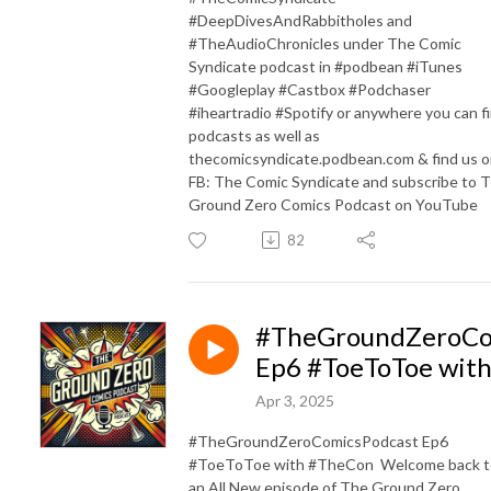
#DeepDivesAndRabbitholes and
#TheAudioChronicles under The Comic
Syndicate podcast in #podbean #iTunes
#Googleplay #Castbox #Podchaser
#iheartradio #Spotify or anywhere you can f
podcasts as well as
thecomicsyndicate.podbean.com & find us 
FB: The Comic Syndicate and subscribe to 
Ground Zero Comics Podcast on YouTube
82
#TheGroundZeroCo
Ep6 #ToeToToe wit
Apr 3, 2025
#TheGroundZeroComicsPodcast Ep6
#ToeToToe with #TheCon Welcome back t
an All New episode of The Ground Zero