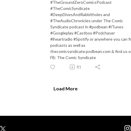
#TheGroundZeroComicsPodcast
#TheComicSyndicate
#DeepDivesAndRabbitholes and
#TheAudioChronicles under The Comic
Syndicate podcast in #podbean #iTunes
#Googleplay #Castbox #Podchaser
#iheartradio #Spotify or anywhere you can f
podcasts as well as
thecomicsyndicate.podbean.com & find us 
FB: The Comic Syndicate
81
Load More