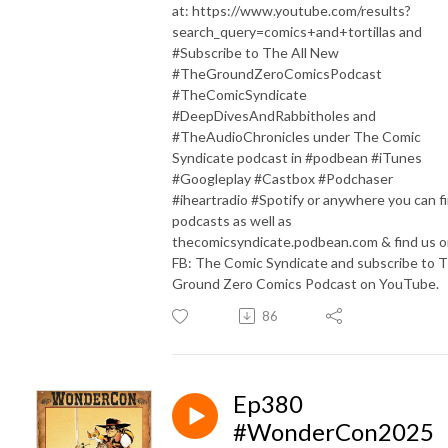
at: https://www.youtube.com/results?
search_query=comics+and+tortillas and
#Subscribe to The All New
#TheGroundZeroComicsPodcast
#TheComicSyndicate
#DeepDivesAndRabbitholes and
#TheAudioChronicles under The Comic
Syndicate podcast in #podbean #iTunes
#Googleplay #Castbox #Podchaser
#iheartradio #Spotify or anywhere you can f
podcasts as well as
thecomicsyndicate.podbean.com & find us 
FB: The Comic Syndicate and subscribe to 
Ground Zero Comics Podcast on YouTube.
86
Ep380
#WonderCon2025