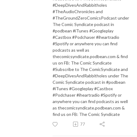
#DeepDivesAndRabbitholes
#TheAudioChronicles and
#TheGroundZeroComicsPodcast under
The Comic Syndicate podcast in
#podbean #iTunes #Googleplay
#Castbox #Podchaser #iheartradio
#Spotify or anywhere you can find
podcasts as well as
thecomicsyndicate.podbean.com & find
us on FB: The Comic Syndicate
#Subscribe to The ComicSyndicate and
#DeepDivesAndRabbitholes under The
Comic Syndicate podcast in #podbean
#iTunes #Googleplay #Castbox
#Podchaser #iheartradio #Spotify or
anywhere you can find podcasts as well
as thecomicsyndicate.podbean.com &
find us on FB: The Comic Syndicate
77