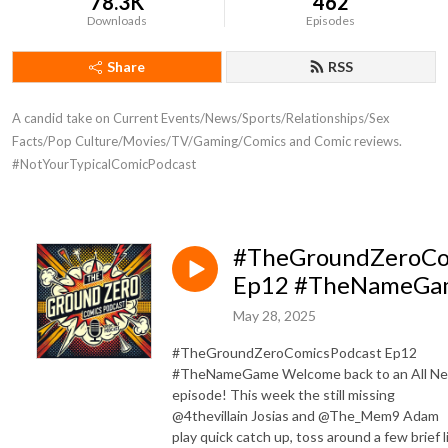
78.3K
462
Downloads
Episodes
Share
RSS
A candid take on Current Events/News/Sports/Relationships/Sex 
Facts/Pop Culture/Movies/TV/Gaming/Comics and Comic reviews. 
#NotYourTypicalComicPodcast
#TheGroundZeroCo
Ep12 #TheNameGa
May 28, 2025
#TheGroundZeroComicsPodcast Ep12
#TheNameGame Welcome back to an All N
episode! This week the still missing
@4thevillain Josias and @The_Mem9 Adam
play quick catch up, toss around a few brief l