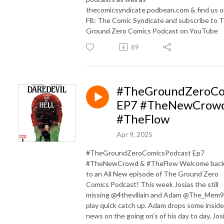
thecomicsyndicate.podbean.com & find us 
FB: The Comic Syndicate and subscribe to 
Ground Zero Comics Podcast on YouTube
69
#TheGroundZeroCo
EP7 #TheNewCrow
#TheFlow
Apr 9, 2025
#TheGroundZeroComicsPodcast Ep7
#TheNewCrowd & #TheFlow Welcome bac
to an All New episode of The Ground Zero
Comics Podcast! This week Josias the still
missing @4thevillain and Adam @The_Mem9
play quick catch up. Adam drops some inside
news on the going on’s of his day to day, Jos