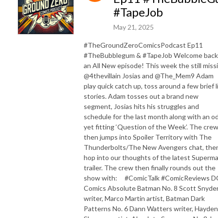
#TapeJob
May 21, 2025
#TheGroundZeroComicsPodcast Ep11
#TheBubblegum & #TapeJob Welcome back
an All New episode! This week the still miss
@4thevillain Josias and @The_Mem9 Adam
play quick catch up, toss around a few brief l
stories. Adam tosses out a brand new
segment, Josias hits his struggles and
schedule for the last month along with an o
yet fitting ‘Question of the Week’. The cre
then jumps into Spoiler Territory with The
Thunderbolts/The New Avengers chat, the
hop into our thoughts of the latest Superm
trailer. The crew then finally rounds out the
show with: #ComicTalk #ComicReviews D
Comics Absolute Batman No. 8 Scott Snyde
writer, Marco Martin artist, Batman Dark
Patterns No. 6 Dann Watters writer, Hayden