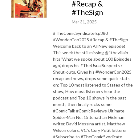
#Recap &
#TheSign
Mar 31, 2025
#TheComicSyndicate Ep380
#WonderCon2025 #Recap & #TheSign
Welcome back to an All New episode!
This week the still missing @4thevillain
hits 'What we spoke about 100 Episodes
ago', drops his #TheUsualSuspects /
Shout-outs, Gives his #WonderCon2025
recap and news, drops some quick stats
on: Top 10 most listened to States of the
show, How most listeners hear the
podcast and Top 10 shows in the past
month, then finally rocks some
#ComicTalk #ComicReviews Ultimate
Spider-Man No. 15 Jonathan Hickman
writer, David Messina artist, Matthew
Wilson colors, VC's Cory Petit letterer
#Subscribe to #TheComicSyndicate