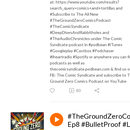
at: https://www.youtube.com/results?
search_query=comics+and+tortillas and
#Subscribe to The All New
#TheGroundZeroComicsPodcast
#TheComicSyndicate
#DeepDivesAndRabbitholes and
#TheAudioChronicles under The Comic
Syndicate podcast in #podbean #iTunes
#Googleplay #Castbox #Podchaser
#iheartradio #Spotify or anywhere you can f
podcasts as well as
thecomicsyndicate.podbean.com & find us 
FB: The Comic Syndicate and subscribe to 
Ground Zero Comics Podcast on YouTube
80
#TheGroundZeroCo
Ep8 #BulletProof #