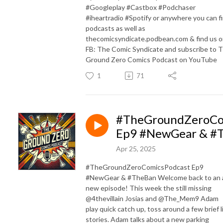
#Googleplay #Castbox #Podchaser
#iheartradio #Spotify or anywhere you can f
podcasts as well as
thecomicsyndicate.podbean.com & find us 
FB: The Comic Syndicate and subscribe to 
Ground Zero Comics Podcast on YouTube
1
71
#TheGroundZeroCo
Ep9 #NewGear & #
Apr 25, 2025
#TheGroundZeroComicsPodcast Ep9
#NewGear & #TheBan Welcome back to an a
new episode! This week the still missing
@4thevillain Josias and @The_Mem9 Adam
play quick catch up, toss around a few brief l
stories. Adam talks about a new parking