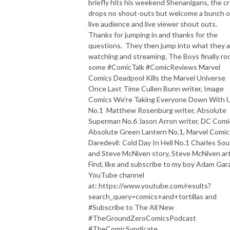
briefly hits his weekend Shenanigans, the c
drops no shout-outs but welcome a bunch o
live audience and live viewer shout outs.
Thanks for jumping in and thanks for the
questions. They then jump into what they a
watching and streaming. The Boys finally ro
some #ComicTalk #ComicReviews Marvel
Comics Deadpool Kills the Marvel Universe
Once Last Time Cullen Bunn writer, Image
Comics We're Taking Everyone Down With 
No.1 Matthew Rosenburg writer, Absolute
Superman No.6 Jason Arron writer, DC Comi
Absolute Green Lantern No.1, Marvel Comic
Daredevil: Cold Day In Hell No.1 Charles Sou
and Steve McNiven story, Steve McNiven art
Find, like and subscribe to my boy Adam Garz
YouTube channel
at: https://www.youtube.com/results?
search_query=comics+and+tortillas and
#Subscribe to The All New
#TheGroundZeroComicsPodcast
#TheComicSyndicate