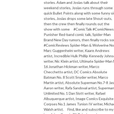
stories. Adam and Josias talk about their
weekend stories, Josias runs through some
quick Bullet Points along with some funny s
stories, Josias drops some late Shout-outs,
then the crew then finally rounds out the
show with some #ComicTalk #ComicNews
Punisher Red-band comic talk, Spider-Man
Brand New Day rumors, then finally rocks s
#ComicReviews Spider-Man & Wolverine No
Marc Guggenheim writer, Kaare Andrews
artist, Incredible Hulk Phillip Kennedy John
writer, Nic Klein artist, Ultimate Spider-Man 
16 Jonathan Hickman writer, Marco
Checchetto artist, DC Comics Absolute
Batman No. 8 Scott Snyder writer, Marco
Martin artist, Absolute Superman No.7-8 Ja
Aaron writer, Rafa Sandoval artist, Superma
Unlimited No. 1 Dan Slott writer, Rafael
Albuquerque artist, Image Comics Exquisite
Corpses No.1 James Tynion IV writer, Micha
Walsh artist. Find, like and subscribe to my