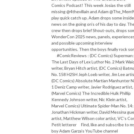
Comics Podcast! This week Josias the still
missing @4thevillain and Adam @The_Mem9
play quick catch up. Adam drops some inside
news on the going on’s of his day to day. Th
crew then drops brief Shout-outs, drops so
WonderCon 2025 news, panels, experience
and possible upcoming interview
opportunities. Then the boys finally rock so
#ComicReviews : (DC Comics) Superman:
The Last Days of Lex Luthor No. 2 Mark Wai
writer, Bryan Hitch artist, (DC Comics) Batm
No. 158 H2SH Jeph Loeb writer, Jim Lee artis
(DC Comics) Absolute Martian Manhunter N
1 Deniz Camp writer, Javier Rodriguez artist,
(Marvel Comics) The Incredible Hulk Phillip
Kennedy Johnson writer, Nic Klein artist,
Marvel Comics) Ultimate Spider-Man No. 14:
Jonathan Hickman writer, David Messina gu
artist, Matthew Wilson color artist, VC’s Co
Petit letterer Find, like and subscribe to m
boy Adam Garza’s YouTube channel