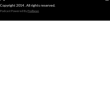
Copyright 2014 . All rights reserved.
Podcast Powered By
Podbean