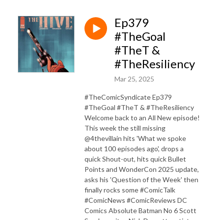
Ep379
#TheGoal
#TheT &
#TheResiliency
Mar 25, 2025
#TheComicSyndicate Ep379
#TheGoal #TheT & #TheResiliency
Welcome back to an All New episode!
This week the still missing
@4thevillain hits 'What we spoke
about 100 episodes ago', drops a
quick Shout-out, hits quick Bullet
Points and WonderCon 2025 update,
asks his 'Question of the Week' then
finally rocks some #ComicTalk
#ComicNews #ComicReviews DC
Comics Absolute Batman No 6 Scott