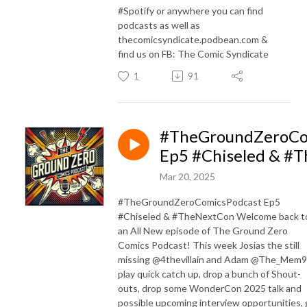
#Spotify or anywhere you can find
podcasts as well as
thecomicsyndicate.podbean.com &
find us on FB: The Comic Syndicate
1
91
#TheGroundZeroCo
Ep5 #Chiseled & #
Mar 20, 2025
#TheGroundZeroComicsPodcast Ep5
#Chiseled & #TheNextCon Welcome back t
an All New episode of The Ground Zero
Comics Podcast! This week Josias the still
missing @4thevillain and Adam @The_Mem9
play quick catch up, drop a bunch of Shout-
outs, drop some WonderCon 2025 talk and
possible upcoming interview opportunities,