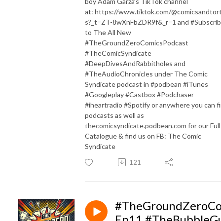
boy Adam Garza’s TikTok channel
at: https://www.tiktok.com/@comicsandtorti
s?_t=ZT-8wXnFbZDR9f&_r=1 and #Subscri
to The All New
#TheGroundZeroComicsPodcast
#TheComicSyndicate
#DeepDivesAndRabbitholes and
#TheAudioChronicles under The Comic
Syndicate podcast in #podbean #iTunes
#Googleplay #Castbox #Podchaser
#iheartradio #Spotify or anywhere you can f
podcasts as well as
thecomicsyndicate.podbean.com for our Full
Catalogue & find us on FB: The Comic
Syndicate
121
#TheGroundZeroCo
Ep11 #TheBubbleG