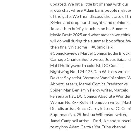
updated. We hit a little bit of snag with our
group chat where Adam bans people right o
of the gate. We then discuss the state of t
X-Men and drop our thoughts and opinions.
Josias then briefly touches on his Summer
Movie Draft 2025 and what movies we think
will do well during the summer box office. W
then finally hit some #ComicTalk
#ComicReviews Marvel Comics Eddie Brock:
Carnage Charles Soule writer, Jesus Saiz arti
Matt Hollingsworth colorist, DC Comics
Nightwing No. 124-125 Dan Watters writer,
Dexter Soy artist, Veronica Vandini colors, 
Abbott letters, Marvel Comics Predator vs.
Spider-Man Benjamin Percy writer, Marcelo
Ferreira artist, DC Comics Absolute Wonder
Woman No. 6-7 Kelly Thompson writer, Matt
De Iulis artist, Becca Carey letters, DC Com
Superman No. 25 Joshua Willamson writer,
Jamal Campbell artist Find, like and subscr
to my boy Adam Garza’s YouTube channel