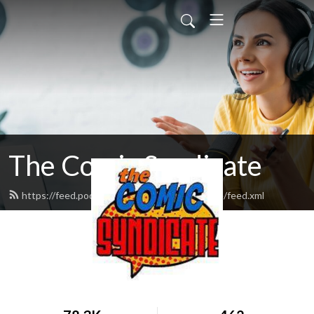
The Comic Syndicate
https://feed.podbean.com/thecomicsyndicate/feed.xml