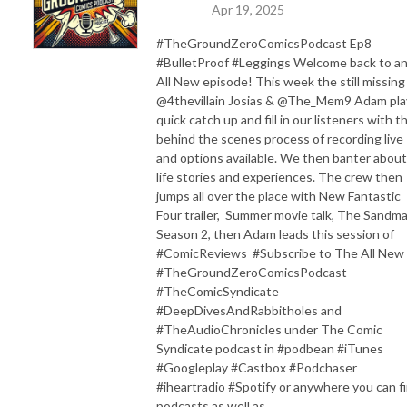
Apr 19, 2025
#TheGroundZeroComicsPodcast Ep8
#BulletProof #Leggings Welcome back to a
All New episode! This week the still missing
@4thevillain Josias & @The_Mem9 Adam pla
quick catch up and fill in our listeners with t
behind the scenes process of recording live
and options available. We then banter about
life stories and experiences. The crew then
jumps all over the place with New Fantastic
Four trailer, Summer movie talk, The Sandm
Season 2, then Adam leads this session of
#ComicReviews #Subscribe to The All New
#TheGroundZeroComicsPodcast
#TheComicSyndicate
#DeepDivesAndRabbitholes and
#TheAudioChronicles under The Comic
Syndicate podcast in #podbean #iTunes
#Googleplay #Castbox #Podchaser
#iheartradio #Spotify or anywhere you can f
podcasts as well as