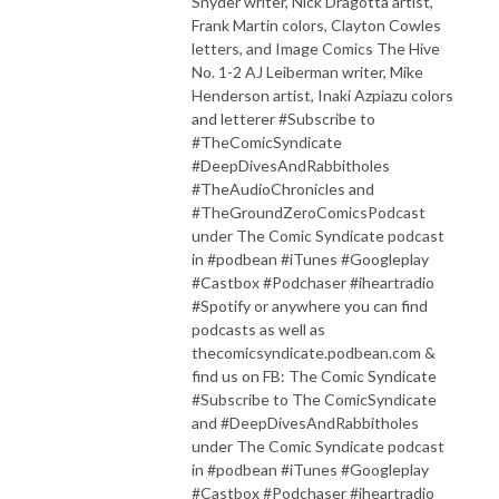
Snyder writer, Nick Dragotta artist,
Frank Martin colors, Clayton Cowles
letters, and Image Comics The Hive
No. 1-2 AJ Leiberman writer, Mike
Henderson artist, Inaki Azpiazu colors
and letterer #Subscribe to
#TheComicSyndicate
#DeepDivesAndRabbitholes
#TheAudioChronicles and
#TheGroundZeroComicsPodcast
under The Comic Syndicate podcast
in #podbean #iTunes #Googleplay
#Castbox #Podchaser #iheartradio
#Spotify or anywhere you can find
podcasts as well as
thecomicsyndicate.podbean.com &
find us on FB: The Comic Syndicate
#Subscribe to The ComicSyndicate
and #DeepDivesAndRabbitholes
under The Comic Syndicate podcast
in #podbean #iTunes #Googleplay
#Castbox #Podchaser #iheartradio