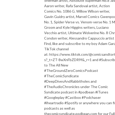
Sherman artist, Absolute Superman No.8 Ja
Aaron writer, Rafa Sandoval artist, Action
Comics No. 1086 G. Willow Wilson writer,
Gavin Guidry artist, Marvel Comics Gwenpo
No. 1, Spider-Verse vs. Venom-verse No. 1 
Groom and Kyle Higgins writers, Luciano
Vecchio artist, Ultimate Wolverine No. 8 Chr
Condon writer, Alessandro Cappuccio arti
Find, like and subscribe to my boy Adam Garz
TikTok channel
at: https://www.tiktok.com/@comicsandtorti
s?_t=ZT-8wXnFbZDR9f&_r=1 and #Subscri
to The All New
#TheGroundZeroComicsPodcast
#TheComicSyndicate
#DeepDivesAndRabbitholes and
#TheAudioChronicles under The Comic
Syndicate podcast in #podbean #iTunes
#Googleplay #Castbox #Podchaser
#iheartradio #Spotify or anywhere you can f
podcasts as well as
thecomicsyndicate.podbean.com for our Full