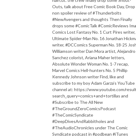
haircut. the crew finally drop some Shout-
Outs, talk about Free Comic Book Day, Drop
non spoiler review of #Thunderbolts
#NewAvengers and thoughts Then Finally
drops some #ComicTalk #ComicReviews Im
Comics Lost Fantasy No. 1 Curt Pires writer,
Ultimate Spider-Man No. 16 Jonathan Hickm
writer, #DCComics Superman No. 18-25 Jos
Williamson writer Dan Mora artist, Alejandro
Sanchez colorist, Ariana Maher letters,
Absolute Wonder Woman No. 1-7 recap,
Marvel Comics Hell-hunters No. 5 Phillip
Kennedy Johnson writer Find, like and
subscribe to my boy Adam Garza’s YouTube
channel at: https://www.youtube.com/resul
search_query=comics+and+tortillas and
#Subscribe to The All New
#TheGroundZeroComicsPodcast
#TheComicSyndicate
#DeepDivesAndRabbitholes and
#TheAudioChronicles under The Comic
Syndicate podcast in #podbean #iTunes