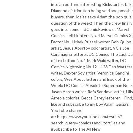
into an odd and interesting Kickstarter, talk
Diamond distribution being sold and possibl
buyers, then Josias asks Adam the pop quiz
question of the week! Then the crew finally
goes into some #ComicReviews : Marvel
Comics Hell-Hunters No. 4 Marvel Comics X-
Factor No. 1 Mark Russell writer, Bob Quinn
artist, Jesus Aburtov color artist, VC’s Joe
Caramagna letterer, DC Comics The Last Da
of Lex Luthor No. 1 Mark Waid writer, DC
Comics Nightwing No.121-123 Dan Watters
writer, Dexter Soy artist, Veronica Gandini
colors, Wes Abott letters and Book of the
Week: DC Comics Absolute Superman No. 5
Jason Aaron writer, Rafa Sandoval artist, Uli
Arreola colorist, Becca Carey letterer Find,
like and subscribe to my boy Adam Garza’s
YouTube channel
at: https://www.youtube.com/results?
search_query=comics+and+tortillas and
#Subscribe to The All New