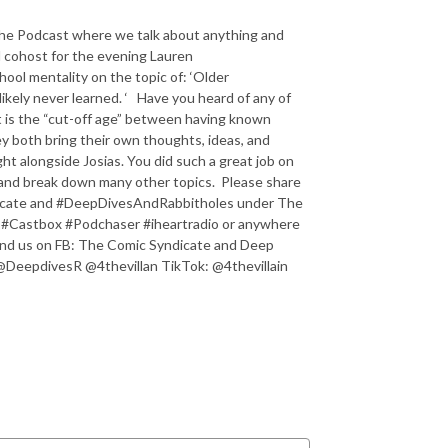
he Podcast where we talk about anything and
nd cohost for the evening Lauren
hool mentality on the topic of: ‘Older
likely never learned. ‘ Have you heard of any of
 is the “cut-off age” between having known
ey both bring their own thoughts, ideas, and
ght alongside Josias. You did such a great job on
s and break down many other topics. Please share
ndicate and #DeepDivesAndRabbitholes under The
 #Castbox #Podchaser #iheartradio or anywhere
ind us on FB: The Comic Syndicate and Deep
@DeepdivesR @4thevillan TikTok: @4thevillain