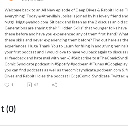
Welcome back to an All New episode of Deep Dives & Rabbit Holes T
everything! Today @4thevillain Josias is joined by his lovely friend a
Niggl- lniggl@yahoo.com Sit back and listen as the 2 discuss an old sc
Generations are sharing their “Hidden Skills” that younger folks have 
these before and have you experienced any of them first-hand? What
these skills and never experiencing them before? Find out here as th
experiences. Huge Thank You to Laurn for filling in and giving her insi
your first podcast and I would love to have you back again to discus
all feedback and hate mail with her. =) #Subscribe to #TheComicSy
Comic Syndicate podcast in #Spotify #podbean #iTunes #Googleplay
you can find podcasts as well as thecomicsyndicate.podbean.com & f
Dives and Rabbit Holes the podcast IG: @Comic_Syndicate Twitter: 
1
42
 (0)