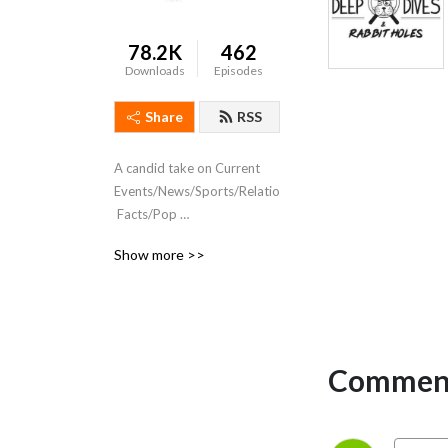
78.2K
462
Downloads
Episodes
Share
RSS
A candid take on Current 
Events/News/Sports/Relationships/Sex
 Facts/Pop 
Culture/Movies/TV/Gaming/Comics
Show more >>
 and Comic reviews. 
#NotYourTypicalComicPodcast
Comment