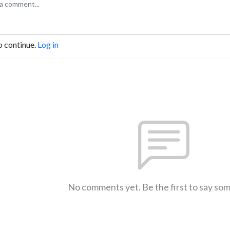
o continue.
Log in
No comments yet. Be the first to say so