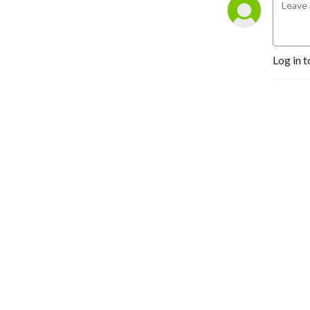
Log in t