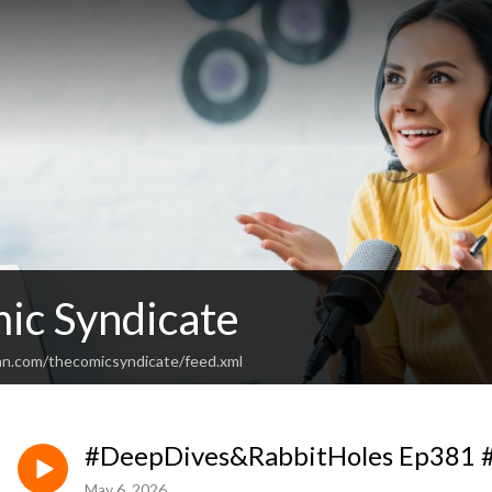
ic Syndicate
an.com/thecomicsyndicate/feed.xml
#DeepDives&RabbitHoles Ep381 #
May 6, 2026