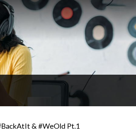
BackAtIt & #WeOld Pt.1