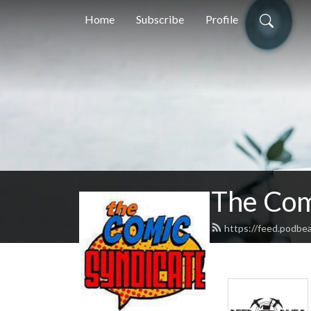
Home
Subscribe
Profile
The Com
https://feed.podbe