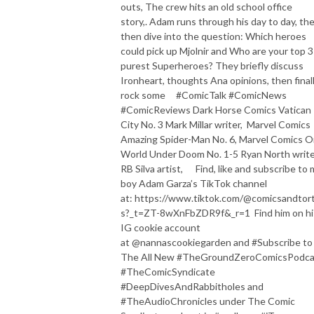
outs, The crew hits an old school office
story,. Adam runs through his day to day, th
then dive into the question: Which heroes
could pick up Mjolnir and Who are your top 3
purest Superheroes? They briefly discuss
Ironheart, thoughts Ana opinions, then final
rock some #ComicTalk #ComicNews
#ComicReviews Dark Horse Comics Vatican
City No. 3 Mark Millar writer, Marvel Comics
Amazing Spider-Man No. 6, Marvel Comics 
World Under Doom No. 1-5 Ryan North write
RB Silva artist, Find, like and subscribe to 
boy Adam Garza’s TikTok channel
at: https://www.tiktok.com/@comicsandtorti
s?_t=ZT-8wXnFbZDR9f&_r=1 Find him on hi
IG cookie account
at @nannascookiegarden and #Subscribe to
The All New #TheGroundZeroComicsPodca
#TheComicSyndicate
#DeepDivesAndRabbitholes and
#TheAudioChronicles under The Comic