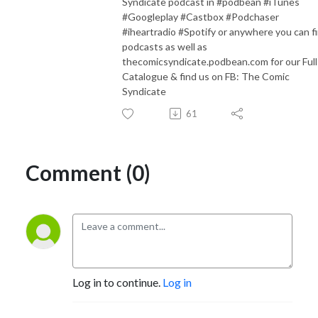
Syndicate podcast in #podbean #iTunes
#Googleplay #Castbox #Podchaser
#iheartradio #Spotify or anywhere you can f
podcasts as well as
thecomicsyndicate.podbean.com for our Full
Catalogue & find us on FB: The Comic
Syndicate
61
Comment (0)
Log in to continue.
Log in