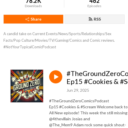
78.2K
462
Downloads
Episodes
Share
RSS
A candid take on Current Events/News/Sports/Relationships/Sex 
Facts/Pop Culture/Movies/TV/Gaming/Comics and Comic reviews. 
#NotYourTypicalComicPodcast
#TheGroundZeroCo
Ep15 #Cookies & #
Jun 29, 2025
#TheGroundZeroComicsPodcast
Ep15 #Cookies & #Scream Welcome back to
All New episode! This week the still missing
@4thevillain Josias and
@The_Mem9 Adam rock some quick shout-