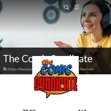
The Comic Syndicate
https://feed.podbean.com/thecomicsyndicate/feed.xml