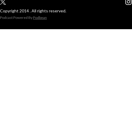
Copyright 2014 . All rights reserved.
Podcast Powered By
Podbean