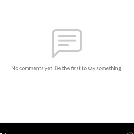
No comments yet. Be the first to say something!